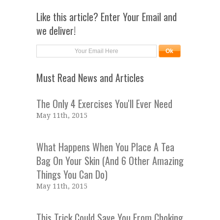
Like this article? Enter Your Email and
we deliver!
Must Read News and Articles
The Only 4 Exercises You'll Ever Need
May 11th, 2015
What Happens When You Place A Tea
Bag On Your Skin (And 6 Other Amazing
Things You Can Do)
May 11th, 2015
This Trick Could Save You From Choking