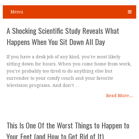
Menu
A Shocking Scientific Study Reveals What
Happens When You Sit Down All Day
If you have a desk job of any kind, you’re most likely
sitting down for hours. When you come home from work,
you’re probably too tired to do anything else but
surrender to your comfy couch and your favorite
television programs. And don’t …
Read More...
This Is One Of the Worst Things to Happen to
Your Feet (and How to Get Rid of It)