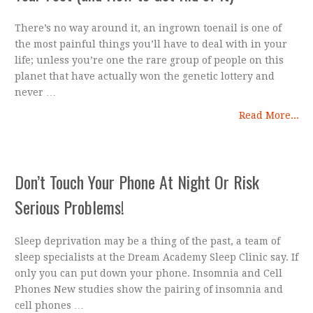
There’s no way around it, an ingrown toenail is one of
the most painful things you’ll have to deal with in your
life; unless you’re one the rare group of people on this
planet that have actually won the genetic lottery and
never …
Read More...
Don’t Touch Your Phone At Night Or Risk
Serious Problems!
Sleep deprivation may be a thing of the past, a team of
sleep specialists at the Dream Academy Sleep Clinic say. If
only you can put down your phone. Insomnia and Cell
Phones New studies show the pairing of insomnia and
cell phones …