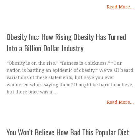
Read More...
Obesity Inc.: How Rising Obesity Has Turned
Into a Billion Dollar Industry
“Obesity is on the rise.” “Fatness is a sickness.” “Our
nation is battling an epidemic of obesity.” We’ve all heard
variations of these statements, but have you ever
wondered who’s saying them? It might be hard to believe,
but there once was a …
Read More...
You Won’t Believe How Bad This Popular Diet