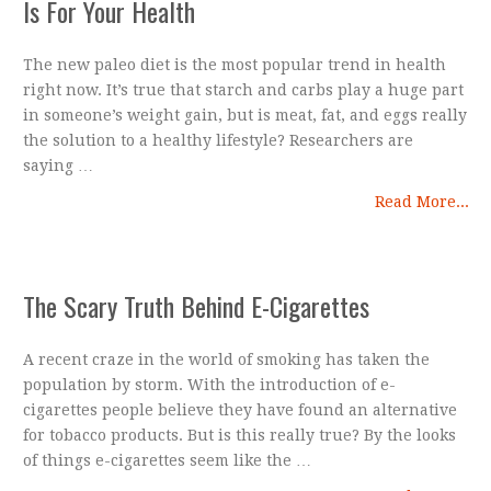
Is For Your Health
The new paleo diet is the most popular trend in health
right now. It’s true that starch and carbs play a huge part
in someone’s weight gain, but is meat, fat, and eggs really
the solution to a healthy lifestyle? Researchers are
saying …
Read More...
The Scary Truth Behind E-Cigarettes
A recent craze in the world of smoking has taken the
population by storm. With the introduction of e-
cigarettes people believe they have found an alternative
for tobacco products. But is this really true? By the looks
of things e-cigarettes seem like the …