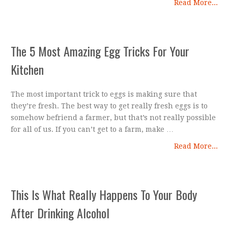
Read More...
The 5 Most Amazing Egg Tricks For Your
Kitchen
The most important trick to eggs is making sure that
they’re fresh. The best way to get really fresh eggs is to
somehow befriend a farmer, but that’s not really possible
for all of us. If you can’t get to a farm, make …
Read More...
This Is What Really Happens To Your Body
After Drinking Alcohol