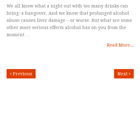
We all know what a night out with too many drinks can
bring: a hangover. And we know that prolonged alcohol
abuse causes liver damage – or worse. But what are some
other more serious effects alcohol has on you from the
moment …
Read More...
Previous
Next