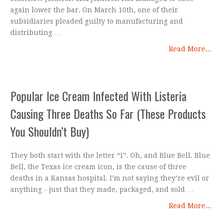
again lower the bar. On March 10th, one of their
subsidiaries pleaded guilty to manufacturing and
distributing …
Read More...
Popular Ice Cream Infected With Listeria
Causing Three Deaths So Far (These Products
You Shouldn’t Buy)
They both start with the letter “i”. Oh, and Blue Bell. Blue
Bell, the Texas ice cream icon, is the cause of three
deaths in a Kansas hospital. I’m not saying they’re evil or
anything - just that they made, packaged, and sold …
Read More...