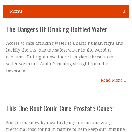
Menu
The Dangers Of Drinking Bottled Water
Access to safe drinking water is a basic human right and
luckily the U.S. has the safest water in the world to
consume. But right now, there is a giant threat to the
water we drink. And it’s coming straight from the
beverage …
Read More...
This One Root Could Cure Prostate Cancer
Most of us know by now that ginger is an amazing
medicinal food found in nature to help keep our immune