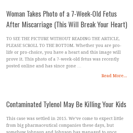
Woman Takes Photo of a 7-Week-Old Fetus
After Miscarriage (This Will Break Your Heart)
TO SEE THE PICTURE WITHOUT READING THE ARTICLE,
PLEASE SCROLL TO THE BOTTOM. Whether you are pro-
life or pro-choice, you have a heart and this image will
prove it. This photo of a 7-week-old fetus was recently
posted online and has since gone …
Read More...
Contaminated Tylenol May Be Killing Your Kids
This case was settled in 2015. We’ve come to expect little
from big pharmaceutical companies these days, but
somehow Johnson and Johnson has managed to once