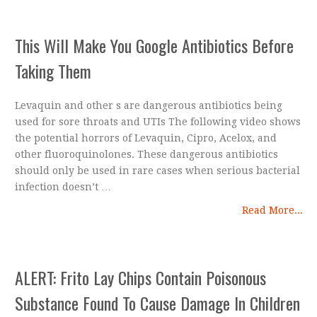
This Will Make You Google Antibiotics Before
Taking Them
Levaquin and other s are dangerous antibiotics being
used for sore throats and UTIs The following video shows
the potential horrors of Levaquin, Cipro, Acelox, and
other fluoroquinolones. These dangerous antibiotics
should only be used in rare cases when serious bacterial
infection doesn’t …
Read More...
ALERT: Frito Lay Chips Contain Poisonous
Substance Found To Cause Damage In Children