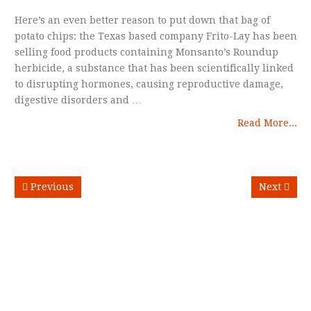
Here’s an even better reason to put down that bag of
potato chips: the Texas based company Frito-Lay has been
selling food products containing Monsanto’s Roundup
herbicide, a substance that has been scientifically linked
to disrupting hormones, causing reproductive damage,
digestive disorders and …
Read More...
Previous
Next