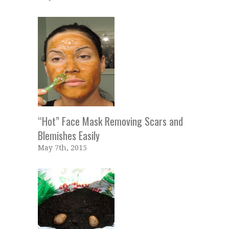
“Hot” Face Mask Removing Scars and
Blemishes Easily
May 7th, 2015