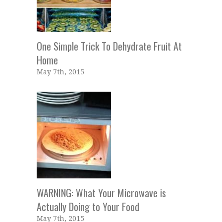
One Simple Trick To Dehydrate Fruit At
Home
May 7th, 2015
WARNING: What Your Microwave is
Actually Doing to Your Food
May 7th, 2015