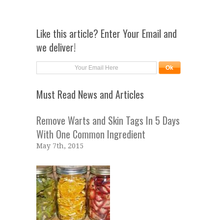
Like this article? Enter Your Email and
we deliver!
Must Read News and Articles
Remove Warts and Skin Tags In 5 Days
With One Common Ingredient
May 7th, 2015