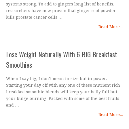
systems strong. To add to gingers long list of benefits,
researchers have now proven that ginger root powder
kills prostate cancer cells …
Read More...
Lose Weight Naturally With 6 BIG Breakfast
Smoothies
When I say big, I don’t mean in size but in power.
Starting your day off with any one of these nutrient rich
breakfast smoothie blends will keep your belly full but
your bulge burning. Packed with some of the best fruits
and …
Read More...