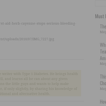
Must 
irst-aid-herb-cayenne-stops-serious-bleeding-
The
May
ent/uploads/2010/07/IMG_7227.jpg
Wh
Tea
Ama
May
e writer with Type 1 Diabetes. He brings health
Thi
well, and learns all he can about any given
Cho
ns the little guys and wants to help make
er, if only slightly, by sharing his knowledge of
May
ditional and alternative health.
How