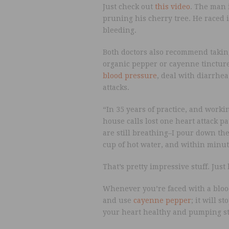
Just check out
this video
. The man 
pruning his cherry tree. He raced 
bleeding.
Both doctors also recommend takin
organic pepper or cayenne tincture
blood pressure
, deal with diarrhe
attacks.
“In 35 years of practice, and worki
house calls lost one heart attack p
are still breathing–I pour down th
cup of hot water, and within minut
That’s pretty impressive stuff. Just
Whenever you’re faced with a blood
and use
cayenne pepper
; it will s
your heart healthy and pumping s