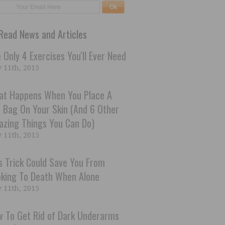
Read News and Articles
 Only 4 Exercises You'll Ever Need
 11th, 2015
at Happens When You Place A
 Bag On Your Skin (And 6 Other
zing Things You Can Do)
 11th, 2015
s Trick Could Save You From
king To Death When Alone
 11th, 2015
 To Get Rid of Dark Underarms