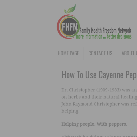
HOME PAGE
CONTACT US
ABOUT 
How To Use Cayenne Pep
Dr. Christopher (1909-1983) was an
on herbs and their natural healing
John Raymond Christopher was ref
helping.
Helping people. With peppers.