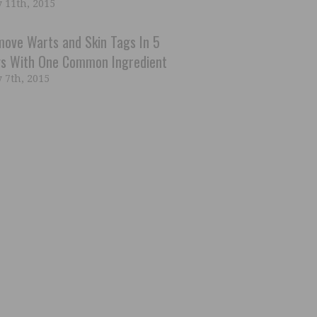
 11th, 2015
ove Warts and Skin Tags In 5
s With One Common Ingredient
 7th, 2015