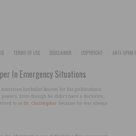
US
TERMS OF USE
DISCLAIMER
COPYRIGHT
ANTI-SPAM 
per In Emergency Situations
 American herbalist known for his publications
 powers. Even though he didn’t have a doctorate,
erred to as
Dr. Christopher
because he was always