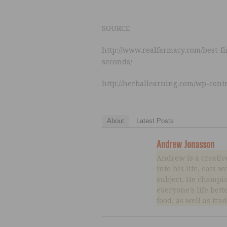
SOURCE
http://www.realfarmacy.com/best-f
seconds/
http://herballearning.com/wp-cont
About
Latest Posts
Andrew Jonasson
Andrew is a creativ
into his life, eats 
subject. He champio
everyone's life bett
food, as well as tra