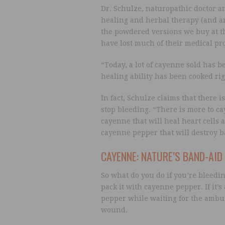
Dr. Schulze, naturopathic doctor a
healing and herbal therapy (and an 
the powdered versions we buy at t
have lost much of their medical pro
“Today, a lot of cayenne sold has 
healing ability has been cooked right
In fact, Schulze claims that there i
stop bleeding. “There is more to ca
cayenne that will heal heart cells 
cayenne pepper that will destroy 
CAYENNE: NATURE’S BAND-AID
So what do you do if you’re bleedi
pack it with cayenne pepper. If it’
pepper while waiting for the ambula
wound.