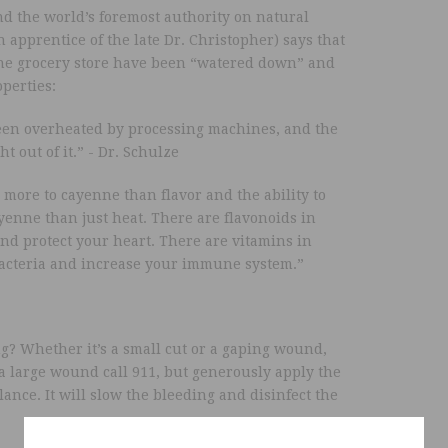
nd the world’s foremost authority on natural
apprentice of the late Dr. Christopher) says that
he grocery store have been “watered down” and
perties:
been overheated by processing machines, and the
 out of it.” - Dr. Schulze
s more to cayenne than flavor and the ability to
yenne than just heat. There are flavonoids in
and protect your heart. There are vitamins in
bacteria and increase your immune system.”
ng? Whether it’s a small cut or a gaping wound,
s a large wound call 911, but generously apply the
nce. It will slow the bleeding and disinfect the