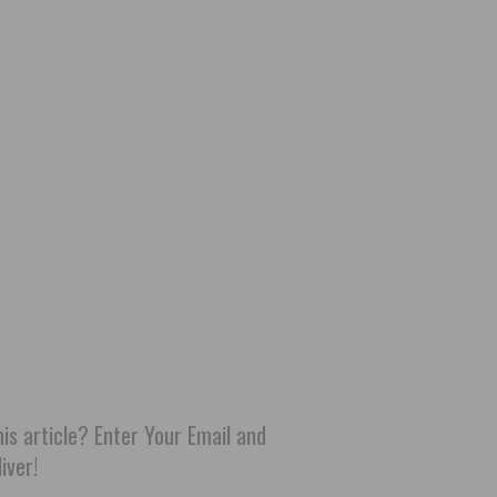
his article? Enter Your Email and
iver!