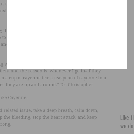
in the video cut his thumb down to the bone while
inside and headed for the cayenne to stop the
g the pepper internally. Add the powdered
 to warm water and drink in the benefits:
lower
a and other stomach problems, and even stop heart
ng with the people and teaching, I have never on
atient and the reason is, whenever I go in–if they
em a cup of cayenne tea: a teaspoon of cayenne in a
es they are up and around.” Dr. Christopher
 like Cayenne.
 related issue, take a deep breath, calm down,
Like t
top the bleeding, stop the heart attack, and keep
we del
trong.