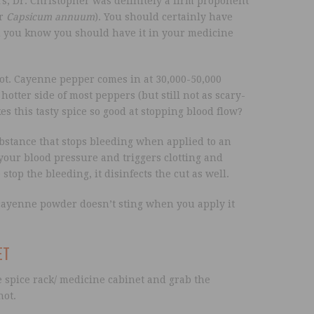
, Dr. Christopher was definitely a firm proponent
or
Capsicum annuum
). You should certainly have
d you know you should have it in your medicine
t. Cayenne pepper comes in at 30,000-50,000
hotter side of most peppers (but still not as scary-
s this tasty spice so good at stopping blood flow?
ubstance that stops bleeding when applied to an
our blood pressure and triggers clotting and
top the bleeding, it disinfects the cut as well.
cayenne powder doesn’t sting when you apply it
ET
e spice rack/ medicine cabinet and grab the
not.