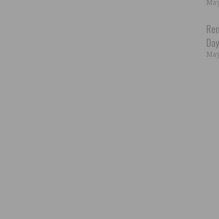
May
Rem
Day
May