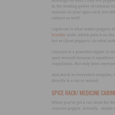
Although he didn’t
only
use peppers
in the healing power of cayenne (
cayenne in your spice rack, but di
cabinet as well?
Capsicum is what makes peppers ho
Scoville
units, which puts it on the 
hot as Ghost peppers.) So what make
Cayenne is a powerful styptic (a s
open wound) because it equalizes y
coagulation. Not only does cayenne s
And much to everyone’s surprise, 
directly to a cut or wound.
SPICE RACK/ MEDICINE CABIN
When you’ve got a cut, head for th
cayenne pepper. Actually - maybe 