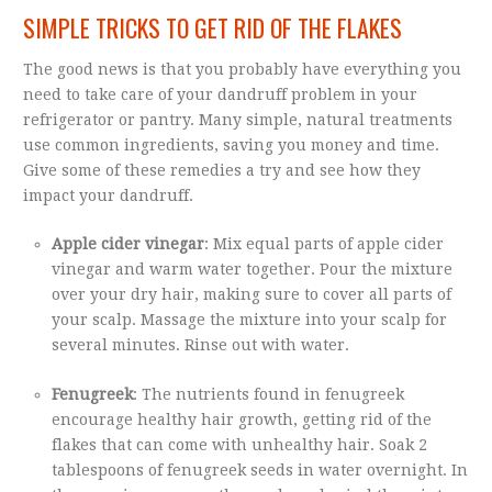
SIMPLE TRICKS TO GET RID OF THE FLAKES
The good news is that you probably have everything you
need to take care of your dandruff problem in your
refrigerator or pantry. Many simple, natural treatments
use common ingredients, saving you money and time.
Give some of these remedies a try and see how they
impact your dandruff.
Apple cider vinegar
: Mix equal parts of apple cider
vinegar and warm water together. Pour the mixture
over your dry hair, making sure to cover all parts of
your scalp. Massage the mixture into your scalp for
several minutes. Rinse out with water.
Fenugreek
: The nutrients found in fenugreek
encourage healthy hair growth, getting rid of the
flakes that can come with unhealthy hair. Soak 2
tablespoons of fenugreek seeds in water overnight. In