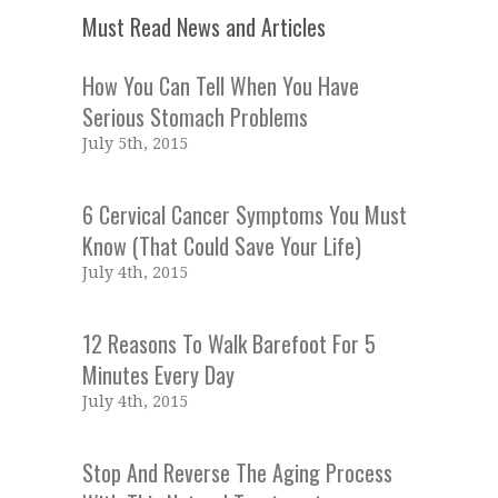
Must Read News and Articles
How You Can Tell When You Have
Serious Stomach Problems
July 5th, 2015
6 Cervical Cancer Symptoms You Must
Know (That Could Save Your Life)
July 4th, 2015
12 Reasons To Walk Barefoot For 5
Minutes Every Day
July 4th, 2015
Stop And Reverse The Aging Process