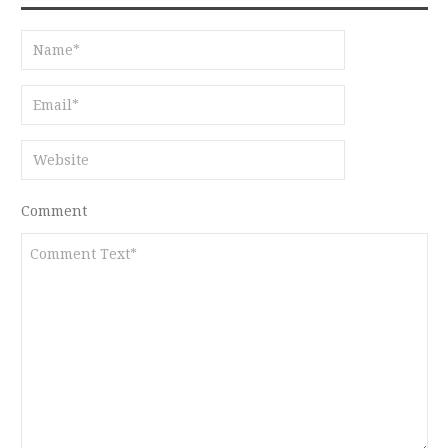
Comment