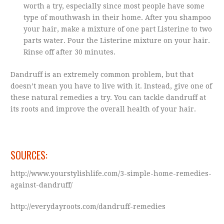
worth a try, especially since most people have some
type of mouthwash in their home. After you shampoo
your hair, make a mixture of one part Listerine to two
parts water. Pour the Listerine mixture on your hair.
Rinse off after 30 minutes.
Dandruff is an extremely common problem, but that
doesn’t mean you have to live with it. Instead, give one of
these natural remedies a try. You can tackle dandruff at
its roots and improve the overall health of your hair.
SOURCES:
http://www.yourstylishlife.com/3-simple-home-remedies-
against-dandruff/
http://everydayroots.com/dandruff-remedies