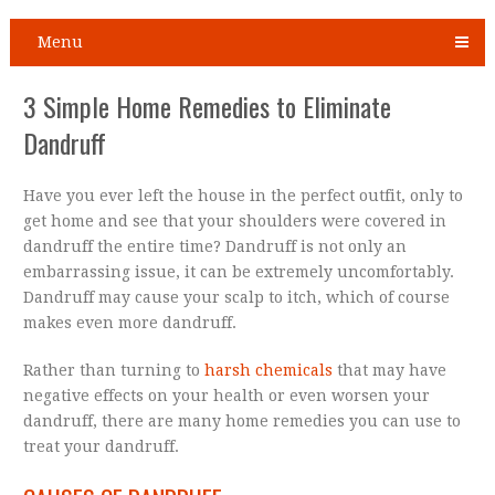
Menu
3 Simple Home Remedies to Eliminate
Dandruff
Have you ever left the house in the perfect outfit, only to
get home and see that your shoulders were covered in
dandruff the entire time? Dandruff is not only an
embarrassing issue, it can be extremely uncomfortably.
Dandruff may cause your scalp to itch, which of course
makes even more dandruff.
Rather than turning to
harsh chemicals
that may have
negative effects on your health or even worsen your
dandruff, there are many home remedies you can use to
treat your dandruff.