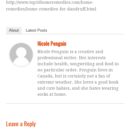
http://www.top10homeremedies.com/home-
remedies/home-remedies-for-dandruff.html
About
Latest Posts
Nicole Penguin
Nicole Penguin is a creative and
professional writer. Her interests
include health, songwriting and food in
no particular order. Penguin lives in
Canada, but is certainly not a fan of
extreme weather. She loves a good book
and cute babies, and she hates wearing
socks at home.
Leave a Reply