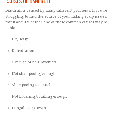
CAUSES OF DANDRUFF
Dandruff is caused by many different problems. If you’re
struggling to find the source of your flaking scalp issues,
think about whether one of these common causes may be
to blame:
Dry scalp
Dehydration
Overuse of hair products
Not shampooing enough
Shampooing too much
Not brushing/combing enough
Fungal overgrowth