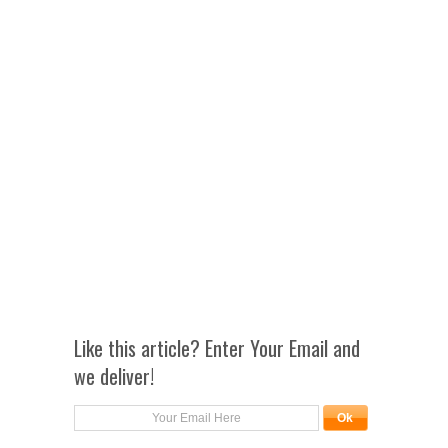
Like this article? Enter Your Email and
we deliver!