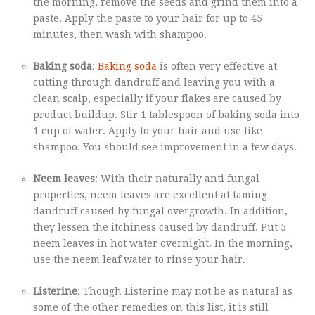
the morning, remove the seeds and grind them into a
paste. Apply the paste to your hair for up to 45
minutes, then wash with shampoo.
Baking soda
:
Baking soda
is often very effective at
cutting through dandruff and leaving you with a
clean scalp, especially if your flakes are caused by
product buildup. Stir 1 tablespoon of baking soda into
1 cup of water. Apply to your hair and use like
shampoo. You should see improvement in a few days.
Neem leaves
: With their naturally anti fungal
properties, neem leaves are excellent at taming
dandruff caused by fungal overgrowth. In addition,
they lessen the itchiness caused by dandruff. Put 5
neem leaves in hot water overnight. In the morning,
use the neem leaf water to rinse your hair.
Listerine
: Though Listerine may not be as natural as
some of the other remedies on this list, it is still