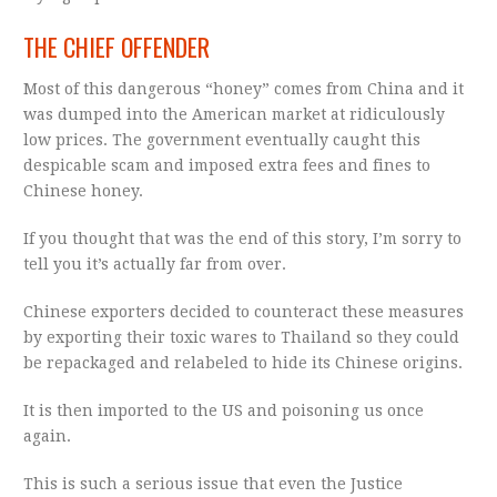
THE CHIEF OFFENDER
Most of this dangerous “honey” comes from China and it
was dumped into the American market at ridiculously
low prices. The government eventually caught this
despicable scam and imposed extra fees and fines to
Chinese honey.
If you thought that was the end of this story, I’m sorry to
tell you it’s actually far from over.
Chinese exporters decided to counteract these measures
by exporting their toxic wares to Thailand so they could
be repackaged and relabeled to hide its Chinese origins.
It is then imported to the US and poisoning us once
again.
This is such a serious issue that even the Justice