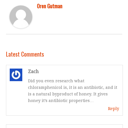
Oren Gutman
Latest Comments
Zach
Did you even research what
chloramphenicol is, it is an antibiotic, and it
is a natural byproduct of honey. It gives
honey it’s antibiotic properties…
Reply