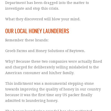
Department has been dragged into the matter to
investigate and stop this crisis.
What they discovered will blow your mind.
OUR LOCAL HONEY LAUNDERERS
Remember these brands:
Groeb Farms and Honey Solutions of Baytown.
Why? Because these two companies were actually fined
and charged for deliberately selling mislabeled to the
American consumer and his/her family.
This indictment was a monumental stepping-stone
towards improving the quality of honey in our country
because it was the first time any US packer finally
admitted to laundering honey.