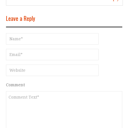
Leave a Reply
Comment