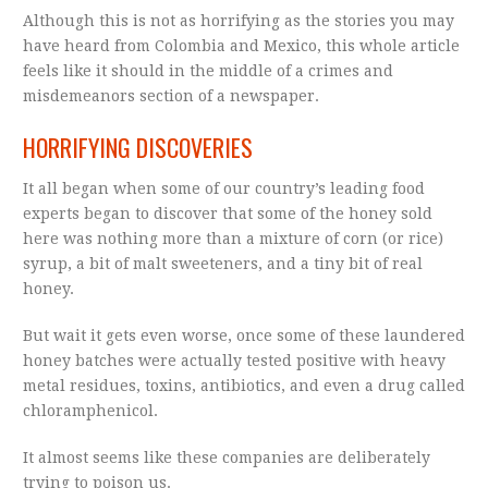
Although this is not as horrifying as the stories you may
have heard from Colombia and Mexico, this whole article
feels like it should in the middle of a crimes and
misdemeanors section of a newspaper.
HORRIFYING DISCOVERIES
It all began when some of our country’s leading food
experts began to discover that some of the honey sold
here was nothing more than a mixture of corn (or rice)
syrup, a bit of malt sweeteners, and a tiny bit of real
honey.
But wait it gets even worse, once some of these laundered
honey batches were actually tested positive with heavy
metal residues, toxins, antibiotics, and even a drug called
chloramphenicol.
It almost seems like these companies are deliberately
trying to poison us.