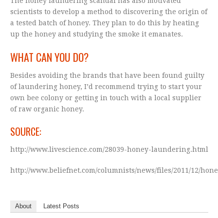
The honey laundering scandal has also motivated
scientists to develop a method to discovering the origin of
a tested batch of honey. They plan to do this by heating
up the honey and studying the smoke it emanates.
WHAT CAN YOU DO?
Besides avoiding the brands that have been found guilty
of laundering honey, I’d recommend trying to start your
own bee colony or getting in touch with a local supplier
of raw organic honey.
SOURCE:
http://www.livescience.com/28039-honey-laundering.html
http://www.beliefnet.com/columnists/news/files/2011/12/hon
About
Latest Posts