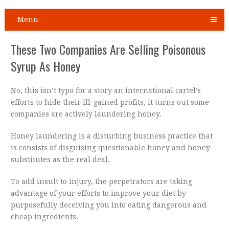
Menu
These Two Companies Are Selling Poisonous
Syrup As Honey
No, this isn’t typo for a story an international cartel’s
efforts to hide their ill-gained profits, it turns out some
companies are actively laundering honey.
Honey laundering is a disturbing business practice that
is consists of disguising questionable honey and honey
substitutes as the real deal.
To add insult to injury, the perpetrators are taking
advantage of your efforts to improve your diet by
purposefully deceiving you into eating dangerous and
cheap ingredients.