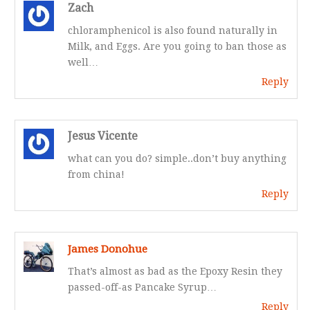
Zach
chloramphenicol is also found naturally in
Milk, and Eggs. Are you going to ban those as
well…
Reply
Jesus Vicente
what can you do? simple..don’t buy anything
from china!
Reply
James Donohue
That’s almost as bad as the Epoxy Resin they
passed-off-as Pancake Syrup…
Reply