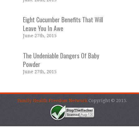
Eight Cucumber Benefits That Will
Leave You In Awe
June 27th, 2015
The Undeniable Dangers Of Baby
Powder
June 27th, 2015
Family Health Freedom Network
Copyright © 2015.