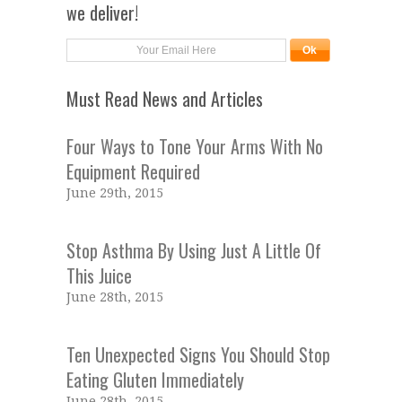
we deliver!
Must Read News and Articles
Four Ways to Tone Your Arms With No
Equipment Required
June 29th, 2015
Stop Asthma By Using Just A Little Of
This Juice
June 28th, 2015
Ten Unexpected Signs You Should Stop
Eating Gluten Immediately
June 28th, 2015