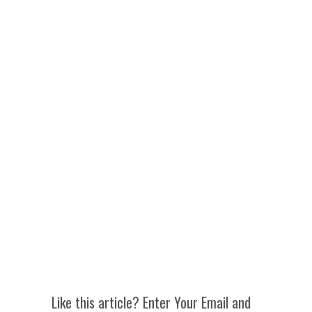
Like this article? Enter Your Email and