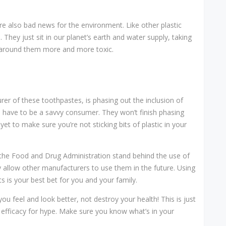
re also bad news for the environment. Like other plastic
hey just sit in our planet’s earth and water supply, taking
 around them more and more toxic.
er of these toothpastes, is phasing out the inclusion of
ll have to be a savvy consumer. They won’t finish phasing
t to make sure you’re not sticking bits of plastic in your
the Food and Drug Administration stand behind the use of
 allow other manufacturers to use them in the future. Using
ts is your best bet for you and your family.
 feel and look better, not destroy your health! This is just
 efficacy for hype. Make sure you know what’s in your