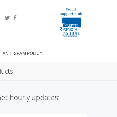
ANTI-SPAM POLICY
ducts
et hourly updates: