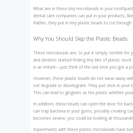
What are in these tiny microbeads in your toothpaste
dental care companies can put in your products, lik
Rather, they put in tiny plastic beads to cut through
Why You Should Skip the Plastic Beads
These microbeads are, to put it simply, terrible for
and dentists started finding tiny bits of plastic stuc
is an irritant—just think of the last time you got a p
However, these plastic beads do not wear away wit
not degrade or disintegrate. They just stick in you
This can lead to gingivitis as the plastic whittles y
In addition, these beads can open the door for bac
can trap bacteria in your gums, possibly creating ca
becomes severe, you could be looking at thousands of
Experiments with these plastic microbeads have turn