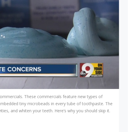
he commercials. These commercials feature new types of
embedded tiny microbeads in every tube of toothpaste. The
ties, and whiten your teeth. Here’s why you should skip it.