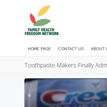
HOME PAGE
CONTACT US
ABOUT 
Toothpaste Makers Finally Admi