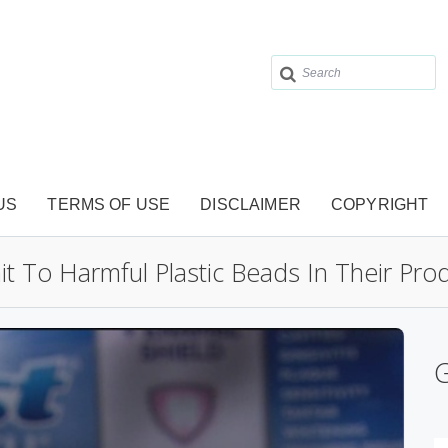
US
TERMS OF USE
DISCLAIMER
COPYRIGHT
t To Harmful Plastic Beads In Their Pro
G