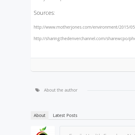
Sources:
http://www.motherjones.com/environment/2015/05/m
http://sharing.thedenverchannel.com/sharewcpo/p
About the author
About
Latest Posts