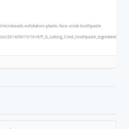
icrobeads-exfoliators-plastic-face-scrub-toothpaste
hoto/2014/09/15/16×9/P_G_cutting_Crest_toothpaste_ingredient_202