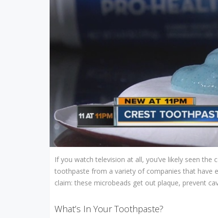
If you watch television at all, you’ve likely seen t
toothpaste from a variety of companies that have 
claim: these microbeads get out plaque, prevent cavi
What’s In Your Toothpaste?