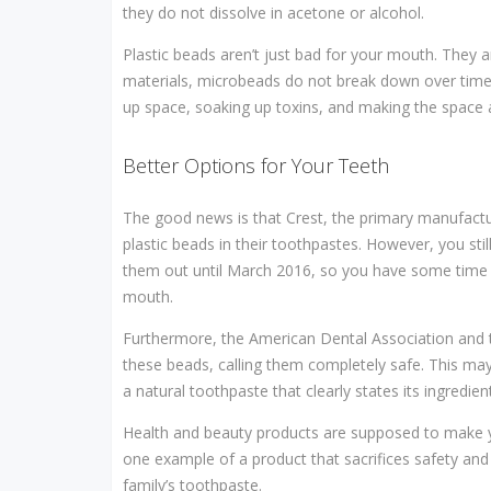
they do not dissolve in acetone or alcohol.
Plastic beads aren’t just bad for your mouth. They a
materials, microbeads do not break down over time. T
up space, soaking up toxins, and making the space
Better Options for Your Teeth
The good news is that Crest, the primary manufactur
plastic beads in their toothpastes. However, you sti
them out until March 2016, so you have some time ye
mouth.
Furthermore, the American Dental Association and 
these beads, calling them completely safe. This may
a natural toothpaste that clearly states its ingredien
Health and beauty products are supposed to make you
one example of a product that sacrifices safety and
family’s toothpaste.