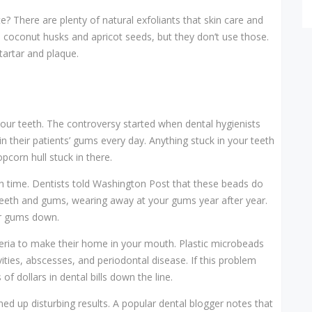
? There are plenty of natural exfoliants that skin care and
e coconut husks and apricot seeds, but they don’t use those.
 tartar and plaque.
 your teeth. The controversy started when dental hygienists
k in their patients’ gums every day. Anything stuck in your teeth
opcorn hull stuck in there.
h time. Dentists told Washington Post that these beads do
r teeth and gums, wearing away at your gums year after year.
our gums down.
teria to make their home in your mouth. Plastic microbeads
vities, abscesses, and periodontal disease. If this problem
 dollars in dental bills down the line.
ed up disturbing results. A popular dental blogger notes that