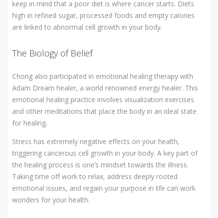
keep in mind that a poor diet is where cancer starts. Diets
high in refined sugar, processed foods and empty calories
are linked to abnormal cell growth in your body.
The Biology of Belief
Chong also participated in emotional healing therapy with
Adam Dream healer, a world renowned energy healer. This
emotional healing practice involves visualization exercises
and other meditations that place the body in an ideal state
for healing.
Stress has extremely negative effects on your health,
triggering cancerous cell growth in your body. A key part of
the healing process is one’s mindset towards the illness.
Taking time off work to relax, address deeply rooted
emotional issues, and regain your purpose in life can work
wonders for your health.