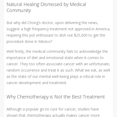
Natural Healing Dismissed by Medical
Community
But why did Chong’s doctor, upon delivering the news,
suggest a high frequency treatment not approved in America,
requiring this pot enthusiast to dish out $25,000 to get the
procedure done in Mexico?
Well firstly, the medical community fails to acknowledge the
importance of diet and emotional state when it comes to
cancer. They too often associate cancer with an unfortunate,
random occurrence and treat it as such. What we eat, as well
as the state of our mental well-being plays a critical role in
cancer development and treatment.
Why Chemotherapy is Not the Best Treatment
Although a popular go-to cure for cancer, studies have
shown that chemotherapy actually makes cancer more