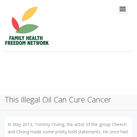
This Illegal Oil Can Cure Cancer
In May 2013, Tommy Chong, the actor of the group Cheech
and Chong made some pretty bold statements. He once had