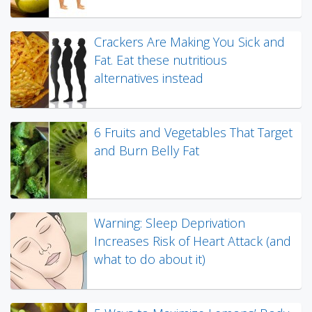
Crackers Are Making You Sick and
Fat. Eat these nutritious
alternatives instead
6 Fruits and Vegetables That Target
and Burn Belly Fat
Warning: Sleep Deprivation
Increases Risk of Heart Attack (and
what to do about it)