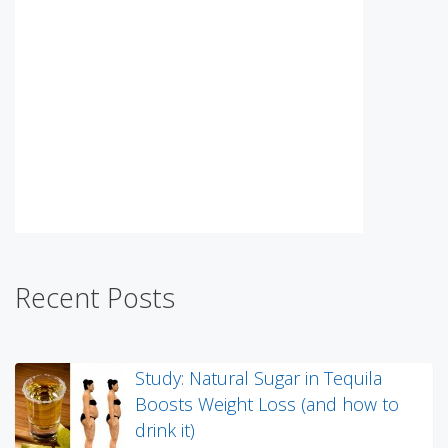
Recent Posts
Study: Natural Sugar in Tequila
Boosts Weight Loss (and how to
drink it)