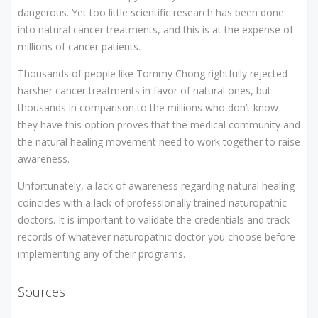
dangerous. Yet too little scientific research has been done
into natural cancer treatments, and this is at the expense of
millions of cancer patients.
Thousands of people like Tommy Chong rightfully rejected
harsher cancer treatments in favor of natural ones, but
thousands in comparison to the millions who don’t know
they have this option proves that the medical community and
the natural healing movement need to work together to raise
awareness.
Unfortunately, a lack of awareness regarding natural healing
coincides with a lack of professionally trained naturopathic
doctors. It is important to validate the credentials and track
records of whatever naturopathic doctor you choose before
implementing any of their programs.
Sources