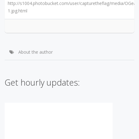
http://s1004.photobucket.com/user/capturetheflag/media/OGear
1.jpg.html
About the author
Get hourly updates: