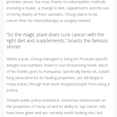
prostate cancer, but now, thanks to naturopathic methods
involving a healer, a change in diet, supplements and the use
of hemp (hash) oil from cannabis, Chong claims to be
cancer-free! No chemotherapy or surgery needed.
“So the magic plant does cure cancer with the
right diet and supplements,” boasts the famous
stoner.
Within a year, Chong managed to bring his Prostate-Specific
Antigen test numbers down to non-threatening levels. Much
of his thanks goes to marijuana, specifically hemp oil, a plant
long advocated for its healing properties, yet still illegal in
many states, though that never stopped people from using it
before.
Despite public policy resistance, numerous testimonials on
the properties of hemp oil and its ability to zap cancer cells
have been given and are certainly worth looking into, but