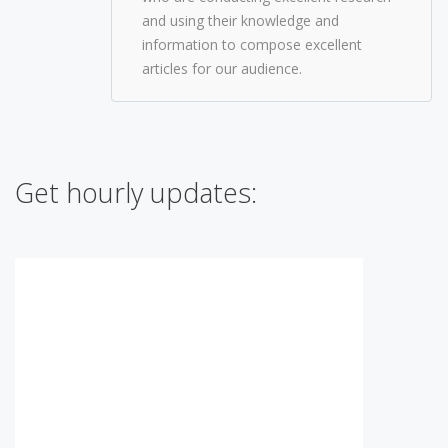
and using their knowledge and
information to compose excellent
articles for our audience.
Get hourly updates: