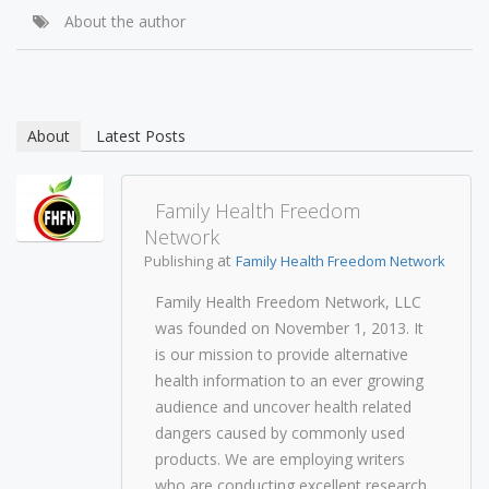
About the author
About
Latest Posts
Family Health Freedom
Network
at
Publishing
Family Health Freedom Network
Family Health Freedom Network, LLC
was founded on November 1, 2013. It
is our mission to provide alternative
health information to an ever growing
audience and uncover health related
dangers caused by commonly used
products. We are employing writers
who are conducting excellent research