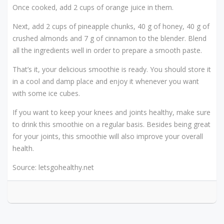
Once cooked, add 2 cups of orange juice in them.
Next, add 2 cups of pineapple chunks, 40 g of honey, 40 g of
crushed almonds and 7 g of cinnamon to the blender. Blend
all the ingredients well in order to prepare a smooth paste.
That’s it, your delicious smoothie is ready. You should store it
in a cool and damp place and enjoy it whenever you want
with some ice cubes.
If you want to keep your knees and joints healthy, make sure
to drink this smoothie on a regular basis. Besides being great
for your joints, this smoothie will also improve your overall
health.
Source: letsgohealthy.net