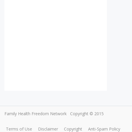
Family Health Freedom Network
Copyright © 2015
Terms of Use
Disclaimer
Copyright
Anti-Spam Policy