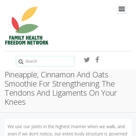
Pineapple, Cinnamon And Oats
Smoothie For Strengthening The
Tendons And Ligaments On Your
Knees
We use our joints in the highest manner when we walk, and
even if we don’t notice, our entire body structure is governed