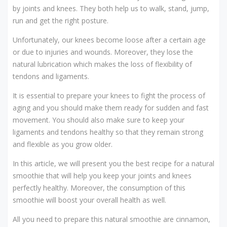
by joints and knees. They both help us to walk, stand, jump,
run and get the right posture.
Unfortunately, our knees become loose after a certain age
or due to injuries and wounds. Moreover, they lose the
natural lubrication which makes the loss of flexibility of
tendons and ligaments.
It is essential to prepare your knees to fight the process of
aging and you should make them ready for sudden and fast
movement. You should also make sure to keep your
ligaments and tendons healthy so that they remain strong
and flexible as you grow older.
In this article, we will present you the best recipe for a natural
smoothie that will help you keep your joints and knees
perfectly healthy. Moreover, the consumption of this
smoothie will boost your overall health as well.
All you need to prepare this natural smoothie are cinnamon,