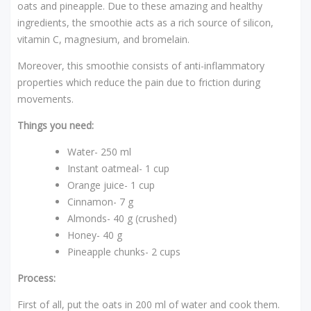
oats and pineapple. Due to these amazing and healthy
ingredients, the smoothie acts as a rich source of silicon,
vitamin C, magnesium, and bromelain.
Moreover, this smoothie consists of anti-inflammatory
properties which reduce the pain due to friction during
movements.
Things you need:
Water- 250 ml
Instant oatmeal- 1 cup
Orange juice- 1 cup
Cinnamon- 7 g
Almonds- 40 g (crushed)
Honey- 40 g
Pineapple chunks- 2 cups
Process:
First of all, put the oats in 200 ml of water and cook them.