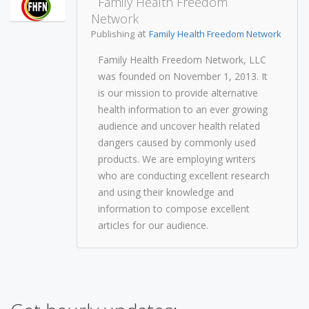
Family Health Freedom
Network
at
Publishing
Family Health Freedom Network
Family Health Freedom Network, LLC
was founded on November 1, 2013. It
is our mission to provide alternative
health information to an ever growing
audience and uncover health related
dangers caused by commonly used
products. We are employing writers
who are conducting excellent research
and using their knowledge and
information to compose excellent
articles for our audience.