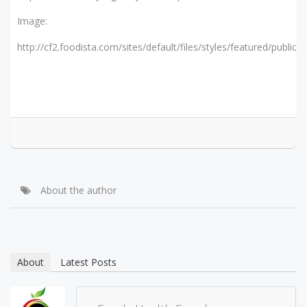
Image:
http://cf2.foodista.com/sites/default/files/styles/featured/public/f
About the author
About
Latest Posts