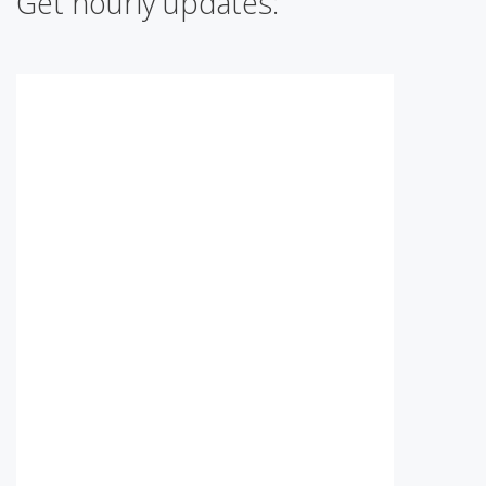
Get hourly updates: