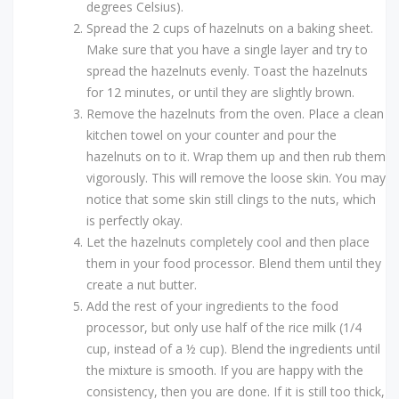
degrees Celsius).
Spread the 2 cups of hazelnuts on a baking sheet.
Make sure that you have a single layer and try to
spread the hazelnuts evenly. Toast the hazelnuts
for 12 minutes, or until they are slightly brown.
Remove the hazelnuts from the oven. Place a clean
kitchen towel on your counter and pour the
hazelnuts on to it. Wrap them up and then rub them
vigorously. This will remove the loose skin. You may
notice that some skin still clings to the nuts, which
is perfectly okay.
Let the hazelnuts completely cool and then place
them in your food processor. Blend them until they
create a nut butter.
Add the rest of your ingredients to the food
processor, but only use half of the rice milk (1/4
cup, instead of a ½ cup). Blend the ingredients until
the mixture is smooth. If you are happy with the
consistency, then you are done. If it is still too thick,