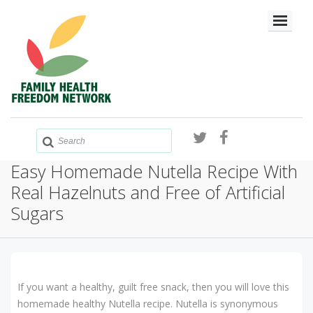
Easy Homemade Nutella Recipe With
Real Hazelnuts and Free of Artificial
Sugars
If you want a healthy, guilt free snack, then you will love this
homemade healthy Nutella recipe. Nutella is synonymous