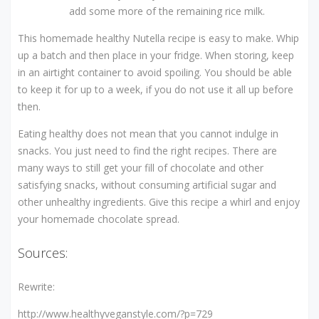
add some more of the remaining rice milk.
This homemade healthy Nutella recipe is easy to make. Whip
up a batch and then place in your fridge. When storing, keep
in an airtight container to avoid spoiling. You should be able
to keep it for up to a week, if you do not use it all up before
then.
Eating healthy does not mean that you cannot indulge in
snacks. You just need to find the right recipes. There are
many ways to still get your fill of chocolate and other
satisfying snacks, without consuming artificial sugar and
other unhealthy ingredients. Give this recipe a whirl and enjoy
your homemade chocolate spread.
Sources:
Rewrite:
http://www.healthyveganstyle.com/?p=729