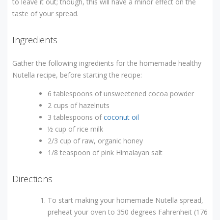
to leave it out; though, this will have a minor effect on the
taste of your spread.
Ingredients
Gather the following ingredients for the homemade healthy
Nutella recipe, before starting the recipe:
6 tablespoons of unsweetened cocoa powder
2 cups of hazelnuts
3 tablespoons of
coconut oil
½ cup of rice milk
2/3 cup of raw, organic honey
1/8 teaspoon of pink Himalayan salt
Directions
To start making your homemade Nutella spread,
preheat your oven to 350 degrees Fahrenheit (176