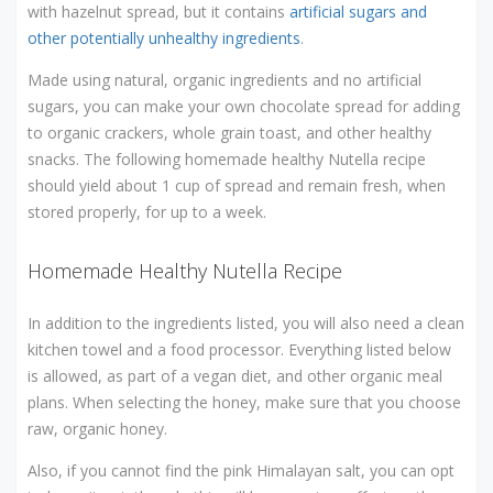
with hazelnut spread, but it contains
artificial sugars and
other potentially unhealthy ingredients
.
Made using natural, organic ingredients and no artificial
sugars, you can make your own chocolate spread for adding
to organic crackers, whole grain toast, and other healthy
snacks. The following homemade healthy Nutella recipe
should yield about 1 cup of spread and remain fresh, when
stored properly, for up to a week.
Homemade Healthy Nutella Recipe
In addition to the ingredients listed, you will also need a clean
kitchen towel and a food processor. Everything listed below
is allowed, as part of a vegan diet, and other organic meal
plans. When selecting the honey, make sure that you choose
raw, organic honey.
Also, if you cannot find the pink Himalayan salt, you can opt