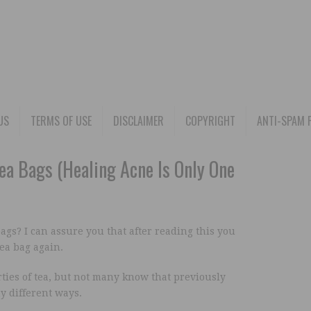
US
TERMS OF USE
DISCLAIMER
COPYRIGHT
ANTI-SPAM 
a Bags (Healing Acne Is Only One
bags? I can assure you that after reading this you
ea bag again.
ties of tea, but not many know that previously
y different ways.