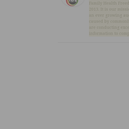
Family Health Free
2013. It is our miss
an ever growing au
caused by commonly
are conducting exc
information to comp