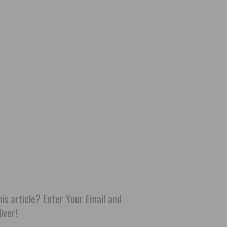
his article? Enter Your Email and
iver!