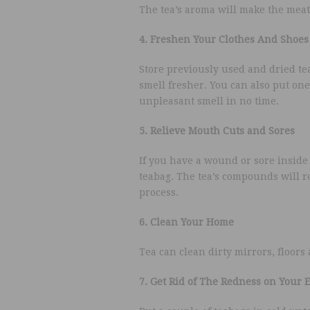
The tea’s aroma will make the meat t
4. Freshen Your Clothes And Shoes
Store previously used and dried tea
smell fresher. You can also put one 
unpleasant smell in no time.
5. Relieve Mouth Cuts and Sores
If you have a wound or sore insid
teabag. The tea’s compounds will re
process.
6. Clean Your Home
Tea can clean dirty mirrors, floors
7. Get Rid of The Redness on Your 