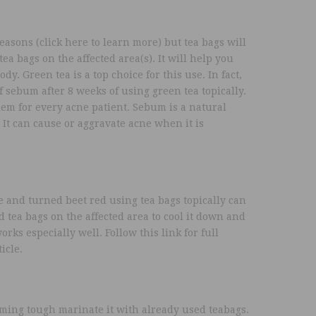
easons (click here to learn more) but tea bags will
tea bags on the affected area(s). It will help you
y. Green tea is a top choice for this use. In fact,
 sebum after 8 weeks of using green tea topically.
em for every acne patient. Sebum is a natural
 It can cause or aggravate acne when it is
re and turned beet red using tea bags topically can
d tea bags on the affected area to cool it down and
orks especially well. Follow this link for full
icle.
ming tough marinate it with already used teabags.