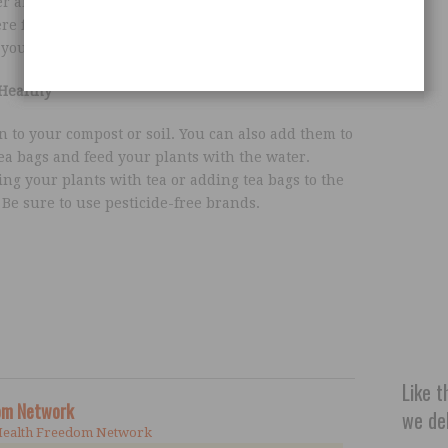
er and let them soak for 2 minutes. Place them
ere for a couple of minutes. After you put them
your eyes will look fresher and more youthful.
Healthy
 to your compost or soil. You can also add them to
ea bags and feed your plants with the water.
ng your plants with tea or adding tea bags to the
. Be sure to use pesticide-free brands.
Like t
dom Network
we del
Health Freedom Network