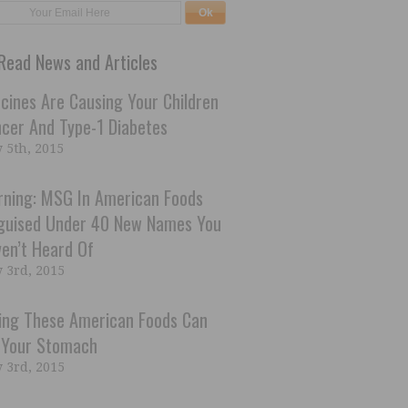
Read News and Articles
cines Are Causing Your Children
cer And Type-1 Diabetes
 5th, 2015
ning: MSG In American Foods
guised Under 40 New Names You
en’t Heard Of
 3rd, 2015
ing These American Foods Can
l Your Stomach
 3rd, 2015