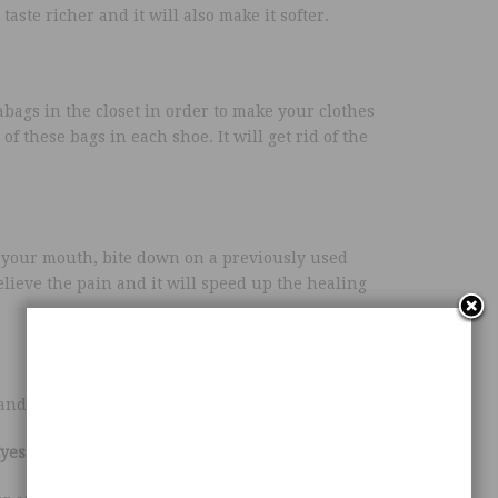
aste richer and it will also make it softer.
bags in the closet in order to make your clothes
of these bags in each shoe. It will get rid of the
e your mouth, bite down on a previously used
lieve the pain and it will speed up the healing
 and even linoleum.
Eyes