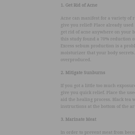
1. Get Rid of Acne
Acne can manifest for a variety of r
give you relief! Place already used 
get rid of acne anywhere on your bod
this study found a 70% reduction of
Excess sebum production is a probl
moisturizer that your body secrets.
overproduced.
2. Mitigate Sunburns
If you got a little too much exposu
give you quick relief. Place the use
aid the healing process. Black tea w
instructions at the bottom of the art
3. Marinate Meat
In order to prevent meat from beco