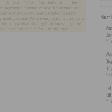
dom Network, LLC was founded on November 1,
ion to provide alternative health information to
dience and uncover health related dangers
Must 
 used products. We are employing writers who
ellent research and using their knowledge and
Vac
ose excellent articles for our audience.
Can
May
War
Dis
Hav
May
Eat
Kil
May