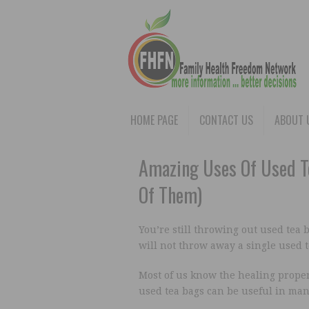
HOME PAGE
CONTACT US
ABOUT 
Amazing Uses Of Used Te
Of Them)
You’re still throwing out used tea 
will not throw away a single used t
Most of us know the healing proper
used tea bags can be useful in man