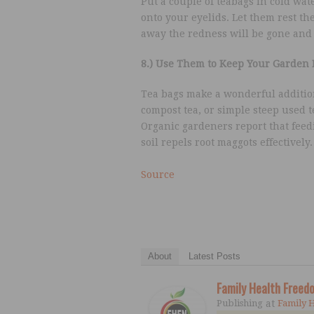
Put a couple of teabags in cold wat
onto your eyelids. Let them rest th
away the redness will be gone and 
8.) Use Them to Keep Your Garden 
Tea bags make a wonderful addition
compost tea, or simple steep used t
Organic gardeners report that feedi
soil repels root maggots effectively
Source
About
Latest Posts
Family Health Free
Publishing
at
Family 