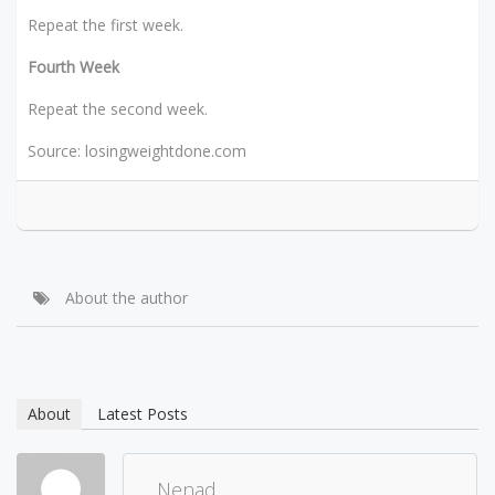
Repeat the first week.
Fourth Week
Repeat the second week.
Source: losingweightdone.com
About the author
About
Latest Posts
Nenad