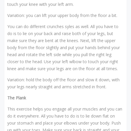
touch your knee with your left arm.
Variation: you can lift your upper body from the floor a bit.
You can do different crunches syles as well. All you have to
do is to lie on your back and raise both of your legs, but
make sure they are bent at the knees. Next, lift the upper
body from the floor slightly and put your hands behind your
head and rotate the left side while you pull the right leg
closer to the head. Use your left wlbow to touch your right
knee and make sure your legs are on the floor at all times.
Variation: hold the body off the floor and slow it down, with
your legs nearly straight and arms stretched in front.
The Plank
This exercise helps you engage all your muscles and you can
do it everywhere. All you have to do is to lie down flat on
your stomach and place your elbows under your body. Push
up with your toes. Make sure your back is straight and your