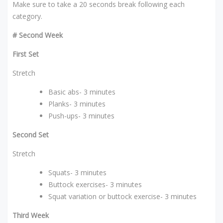
Make sure to take a 20 seconds break following each
category.
# Second Week
First Set
Stretch
Basic abs- 3 minutes
Planks- 3 minutes
Push-ups- 3 minutes
Second Set
Stretch
Squats- 3 minutes
Buttock exercises- 3 minutes
Squat variation or buttock exercise- 3 minutes
Third Week