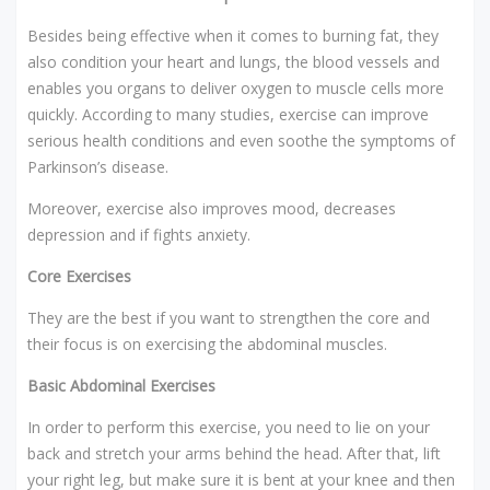
Besides being effective when it comes to burning fat, they
also condition your heart and lungs, the blood vessels and
enables you organs to deliver oxygen to muscle cells more
quickly. According to many studies, exercise can improve
serious health conditions and even soothe the symptoms of
Parkinson’s disease.
Moreover, exercise also improves mood, decreases
depression and if fights anxiety.
Core Exercises
They are the best if you want to strengthen the core and
their focus is on exercising the abdominal muscles.
Basic Abdominal Exercises
In order to perform this exercise, you need to lie on your
back and stretch your arms behind the head. After that, lift
your right leg, but make sure it is bent at your knee and then