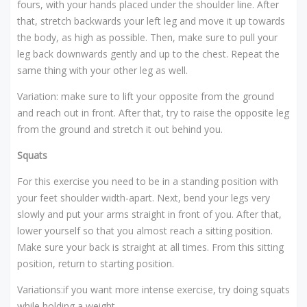
fours, with your hands placed under the shoulder line. After
that, stretch backwards your left leg and move it up towards
the body, as high as possible. Then, make sure to pull your
leg back downwards gently and up to the chest. Repeat the
same thing with your other leg as well.
Variation: make sure to lift your opposite from the ground
and reach out in front. After that, try to raise the opposite leg
from the ground and stretch it out behind you.
Squats
For this exercise you need to be in a standing position with
your feet shoulder width-apart. Next, bend your legs very
slowly and put your arms straight in front of you. After that,
lower yourself so that you almost reach a sitting position.
Make sure your back is straight at all times. From this sitting
position, return to starting position.
Variations:if you want more intense exercise, try doing squats
while holding a weight.