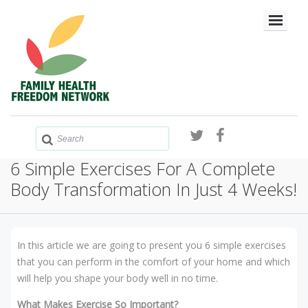
6 Simple Exercises For A Complete
Body Transformation In Just 4 Weeks!
In this article we are going to present you 6 simple exercises
that you can perform in the comfort of your home and which
will help you shape your body well in no time.
What Makes Exercise So Important?