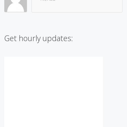
Get hourly updates: