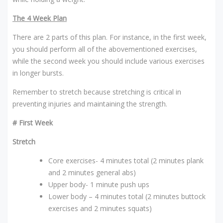
The 4 Week Plan
There are 2 parts of this plan. For instance, in the first week,
you should perform all of the abovementioned exercises,
while the second week you should include various exercises
in longer bursts.
Remember to stretch because stretching is critical in
preventing injuries and maintaining the strength.
# First Week
Stretch
Core exercises- 4 minutes total (2 minutes plank
and 2 minutes general abs)
Upper body- 1 minute push ups
Lower body – 4 minutes total (2 minutes buttock
exercises and 2 minutes squats)