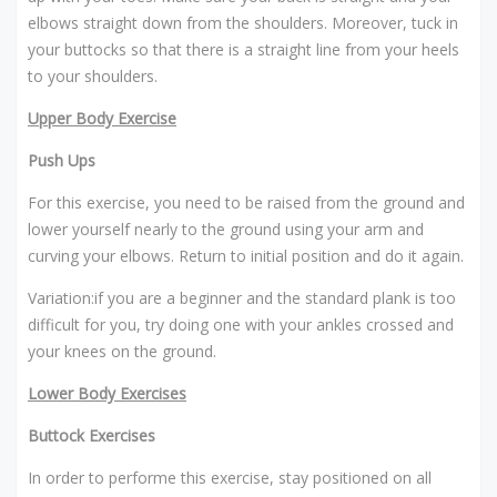
elbows straight down from the shoulders. Moreover, tuck in
your buttocks so that there is a straight line from your heels
to your shoulders.
Upper Body Exercise
Push Ups
For this exercise, you need to be raised from the ground and
lower yourself nearly to the ground using your arm and
curving your elbows. Return to initial position and do it again.
Variation:if you are a beginner and the standard plank is too
difficult for you, try doing one with your ankles crossed and
your knees on the ground.
Lower Body Exercises
Buttock Exercises
In order to performe this exercise, stay positioned on all