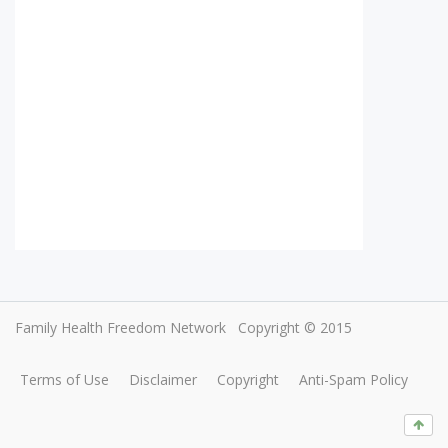
Family Health Freedom Network
Copyright © 2015
Terms of Use
Disclaimer
Copyright
Anti-Spam Policy