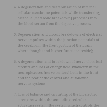
A degeneration and destabilization of internal
cellular membrane potentials while transferring
catabolic [metabolic breakdown] processes into
the blood serum from the digestive process;
Degeneration and circuit breakdowns of electrical
nerve impulses within the junction potentials of
the cerebrum [the front portion of the brain
where thought and higher functions reside];
A degeneration and breakdown of nerve electrical
circuits and loss of energy field symmetry in the
neuroplexuses [nerve centers] both in the front
and the rear of the central and autonomic
nervous systems;
Loss of balance and circuiting of the bioelectric
strengths within the ascending reticular
activating system [the system which controls the