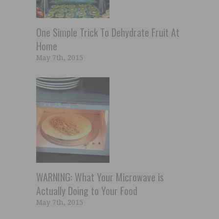
One Simple Trick To Dehydrate Fruit At
Home
May 7th, 2015
WARNING: What Your Microwave is
Actually Doing to Your Food
May 7th, 2015