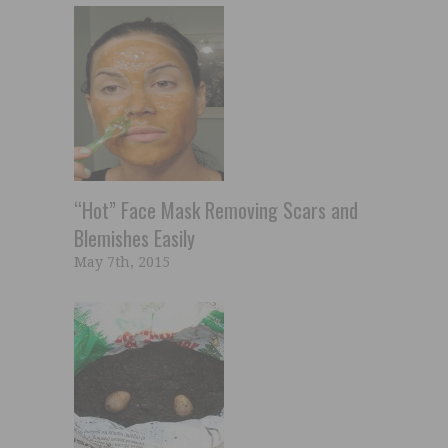
“Hot” Face Mask Removing Scars and
Blemishes Easily
May 7th, 2015