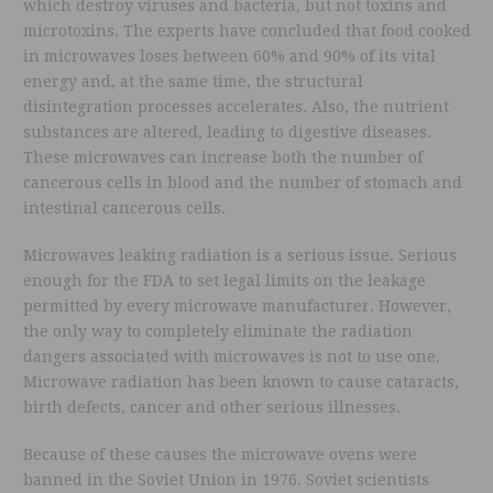
which destroy viruses and bacteria, but not toxins and
microtoxins. The experts have concluded that food cooked
in microwaves loses between 60% and 90% of its vital
energy and, at the same time, the structural
disintegration processes accelerates. Also, the nutrient
substances are altered, leading to digestive diseases.
These microwaves can increase both the number of
cancerous cells in blood and the number of stomach and
intestinal cancerous cells.
Microwaves leaking radiation is a serious issue. Serious
enough for the FDA to set legal limits on the leakage
permitted by every microwave manufacturer. However,
the only way to completely eliminate the radiation
dangers associated with microwaves is not to use one.
Microwave radiation has been known to cause cataracts,
birth defects, cancer and other serious illnesses.
Because of these causes the microwave ovens were
banned in the Soviet Union in 1976. Soviet scientists