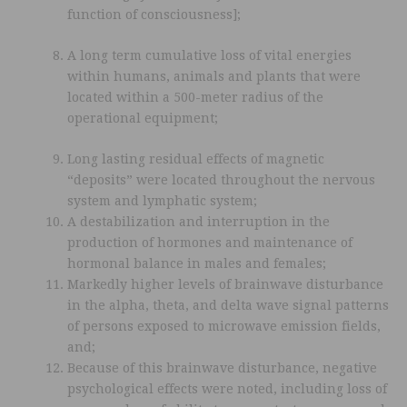
function of consciousness];
A long term cumulative loss of vital energies
within humans, animals and plants that were
located within a 500-meter radius of the
operational equipment;
Long lasting residual effects of magnetic
“deposits” were located throughout the nervous
system and lymphatic system;
A destabilization and interruption in the
production of hormones and maintenance of
hormonal balance in males and females;
Markedly higher levels of brainwave disturbance
in the alpha, theta, and delta wave signal patterns
of persons exposed to microwave emission fields,
and;
Because of this brainwave disturbance, negative
psychological effects were noted, including loss of