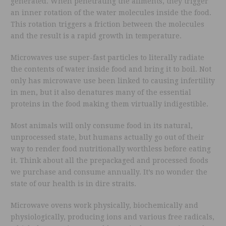
generated. When penetrating the aliments, they trigger
an inner rotation of the water molecules inside the food.
This rotation triggers a friction between the molecules
and the result is a rapid growth in temperature.
Microwaves use super-fast particles to literally radiate
the contents of water inside food and bring it to boil. Not
only has microwave use been linked to causing infertility
in men, but it also denatures many of the essential
proteins in the food making them virtually indigestible.
Most animals will only consume food in its natural,
unprocessed state, but humans actually go out of their
way to render food nutritionally worthless before eating
it. Think about all the prepackaged and processed foods
we purchase and consume annually. It’s no wonder the
state of our health is in dire straits.
Microwave ovens work physically, biochemically and
physiologically, producing ions and various free radicals,