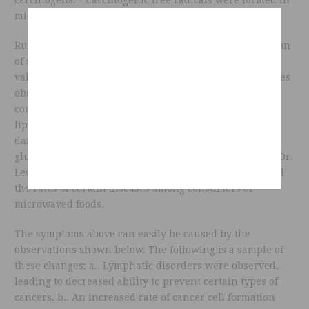
microwaved plants, especially root vegetables.
Russian researchers also reported a marked acceleration
of structural degradation leading to a decreased food
value of 60 to 90% in all foods tested. Among the changes
observed were: - Deceased bio-availability of vitamin B
complex, vitamin C, vitamin E, essential minerals and
lipotropics factors in all food tested. - Various kinds of
damaged to many plant substances, such as alkaloids,
glucosides, galactosides and nitrilosides. According to Dr.
Lee, changes are observed in the blood chemistries and
the rates of certain diseases among consumers of
microwaved foods.
The symptoms above can easily be caused by the
observations shown below. The following is a sample of
these changes: a.. Lymphatic disorders were observed,
leading to decreased ability to prevent certain types of
cancers. b.. An increased rate of cancer cell formation