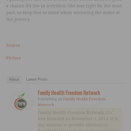
a chance it’s low in nutrition. She was right for the most
part, so keep that in mind when venturing the aisles at
the grocery.
Source
Picture
About
Latest Posts
Family Health Freedom Network
Publishing
at
Family Health Freedom
Network
Family Health Freedom Network, LLC
was founded on November 1, 2013. It is
our mission to provide alternative
health information to an ever growing