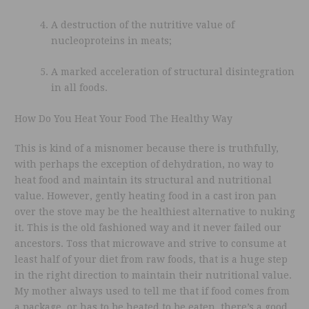
A destruction of the nutritive value of
nucleoproteins in meats;
A marked acceleration of structural disintegration
in all foods.
How Do You Heat Your Food The Healthy Way
This is kind of a misnomer because there is truthfully,
with perhaps the exception of dehydration, no way to
heat food and maintain its structural and nutritional
value. However, gently heating food in a cast iron pan
over the stove may be the healthiest alternative to nuking
it. This is the old fashioned way and it never failed our
ancestors. Toss that microwave and strive to consume at
least half of your diet from raw foods, that is a huge step
in the right direction to maintain their nutritional value.
My mother always used to tell me that if food comes from
a package, or has to be heated to be eaten, there’s a good