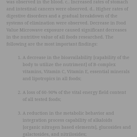
was observed in the blood. c.. Increased rates of stomach
and intestinal cancers were observed. d.. Higher rates of
digestive disorders and a gradual breakdown of the
systems of elimination were observed. Decrease in Food
Value Microwave exposure caused significant decreases
in the nutritive value of all foods researched. The
following are the most important findings:
A decrease in the bioavailability [capability of the
body to utilize the nutriment] of B-complex
vitamins, Vitamin C, Vitamin E, essential minerals
and lipotropics in all foods;
A loss of 60-90% of the vital energy field content
of all tested foods;
A reduction in the metabolic behavior and
integration process capability of alkaloids
[organic nitrogen based elements], glucosides and
galactosides, and nitrilosides;