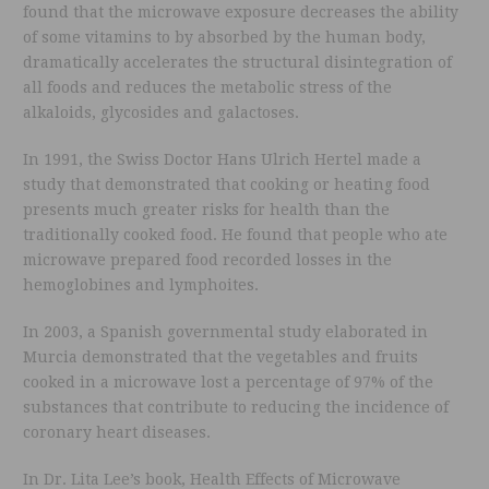
found that the microwave exposure decreases the ability
of some vitamins to by absorbed by the human body,
dramatically accelerates the structural disintegration of
all foods and reduces the metabolic stress of the
alkaloids, glycosides and galactoses.
In 1991, the Swiss Doctor Hans Ulrich Hertel made a
study that demonstrated that cooking or heating food
presents much greater risks for health than the
traditionally cooked food. He found that people who ate
microwave prepared food recorded losses in the
hemoglobines and lymphoites.
In 2003, a Spanish governmental study elaborated in
Murcia demonstrated that the vegetables and fruits
cooked in a microwave lost a percentage of 97% of the
substances that contribute to reducing the incidence of
coronary heart diseases.
In Dr. Lita Lee’s book, Health Effects of Microwave