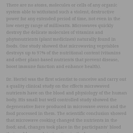
There are no atoms, molecules or cells of any organic
system able to withstand such a violent, destructive
power for any extended period of time, not even in the
low energy range of milliwatts. Microwaves quickly
destroy the delicate molecules of vitamins and
phytonutrients (plant medicines) naturally found in
foods. One study showed that microwaving vegetables
destroys up to 97% of the nutritional content (vitamins
and other plant-based nutrients that prevent disease,
boost immune function and enhance health).
Dr. Hertel was the first scientist to conceive and carry out
a quality clinical study on the effects microwaved
nutrients have on the blood and physiology of the human
body. His small but well controlled study showed the
degenerative force produced in microwave ovens and the
food processed in them. The scientific conclusion showed
that microwave cooking changed the nutrients in the
food; and, changes took place in the participants’ blood