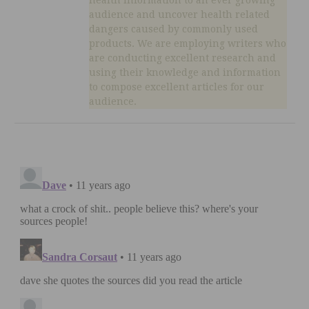
audience and uncover health related
dangers caused by commonly used
products. We are employing writers who
are conducting excellent research and
using their knowledge and information
to compose excellent articles for our
audience.