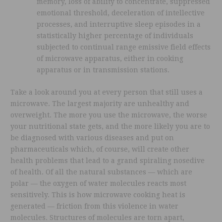
memory, loss of ability to concentrate, suppressed
emotional threshold, deceleration of intellective
processes, and interruptive sleep episodes in a
statistically higher percentage of individuals
subjected to continual range emissive field effects
of microwave apparatus, either in cooking
apparatus or in transmission stations.
Take a look around you at every person that still uses a
microwave. The largest majority are unhealthy and
overweight. The more you use the microwave, the worse
your nutritional state gets, and the more likely you are to
be diagnosed with various diseases and put on
pharmaceuticals which, of course, will create other
health problems that lead to a grand spiraling nosedive
of health. Of all the natural substances — which are
polar — the oxygen of water molecules reacts most
sensitively. This is how microwave cooking heat is
generated — friction from this violence in water
molecules. Structures of molecules are torn apart,