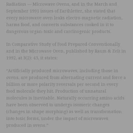
Radiation — Microwave Ovens, and in the March and
September 1991 issues of Earthletter, she stated that
every microwave oven leaks electro-magnetic radiation,
harms food, and converts substances cooked in it to
dangerous organ-toxic and carcinogenic products.
In Comparative Study of Food Prepared Conventionally
and in the Microwave Oven, published by Raum & Zelt in
1992, at 3(2): 43, it states:
“Artificially produced microwaves, including those in
ovens, are produced from alternating current and force a
billion or more polarity reversals per second in every
food molecule they hit. Production of unnatural
molecules is inevitable. Naturally occurring amino acids
have been observed to undergo isomeric changes
(changes in shape morphing) as well as transformation
into toxic forms, under the impact of microwaves
produced in ovens.”