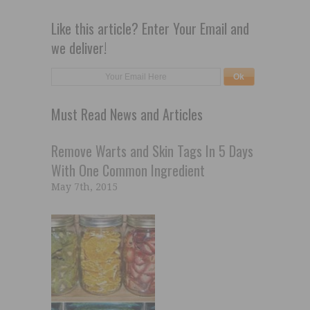
Like this article? Enter Your Email and
we deliver!
Must Read News and Articles
Remove Warts and Skin Tags In 5 Days
With One Common Ingredient
May 7th, 2015