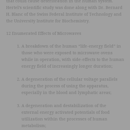
that could cause deterioration in the human system.
Hertel’s scientific study was done along with Dr. Bernard
H. Blanc of the Swiss Federal Institute of Technology and
the University Institute for Biochemistry.
12 Enumerated Effects of Microwaves
A breakdown of the human “life-energy field” in
those who were exposed to microwave ovens
while in operation, with side-effects to the human
energy field of increasingly longer duration;
A degeneration of the cellular voltage parallels
during the process of using the apparatus,
especially in the blood and lymphatic areas;
A degeneration and destabilization of the
external energy activated potentials of food
utilization within the processes of human
metabolism;