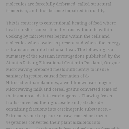
molecules are forcefully deformed, called structural
isomerism, and thus become impaired in quality.
This is contrary to conventional heating of food where
heat transfers convectionally from without to within.
Cooking by microwaves begins within the cells and
molecules where water is present and where the energy
is transformed into frictional heat. The following is a
summary of the Russian investigations published by the
Atlantis Raising Educational Center in Portland, Oregon: -
Microwaving prepared meats sufficiently to insure
sanitary ingestion caused formation of d-
Nitrosodienthanolamines, a well-known carcinogen. -
Microwaving milk and cereal grains converted some of
their amino acids into carcinogens. - Thawing frozen
fruits converted their glucoside and galactoside
containing fractions into carcinogenic substances. -
Extremely short exposure of raw, cooked or frozen
vegetables converted their plant alkaloids into
carcinogens. - Carcinogenic free radicals were formed in