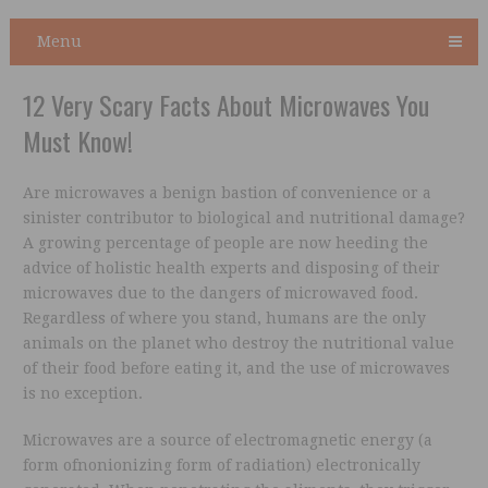
Menu
12 Very Scary Facts About Microwaves You
Must Know!
Are microwaves a benign bastion of convenience or a
sinister contributor to biological and nutritional damage?
A growing percentage of people are now heeding the
advice of holistic health experts and disposing of their
microwaves due to the dangers of microwaved food.
Regardless of where you stand, humans are the only
animals on the planet who destroy the nutritional value
of their food before eating it, and the use of microwaves
is no exception.
Microwaves are a source of electromagnetic energy (a
form ofnonionizing form of radiation) electronically